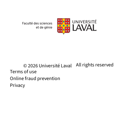
All rights reserved
© 2026 Université Laval
Terms of use
Online fraud prevention
Privacy