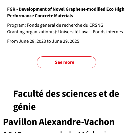
FGR - Development of Novel Graphene-modified Eco High
Performance Concrete Materials
Program: Fonds général de recherche du CRSNG
Granting organization(s): Université Laval - Fonds internes
From June 28, 2023 to June 29, 2025
See more
Faculté des sciences et de
génie
Pavillon Alexandre-Vachon