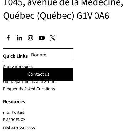
1045, avenue de la Médecine,
Québec (Québec) G1V 0A6
Donate
Quick Links
Study programs
Contact us
Faculty members
Our Departments and School
Frequently Asked Questions
Resources
monPortail
EMERGENCY
Dial
418 656-5555