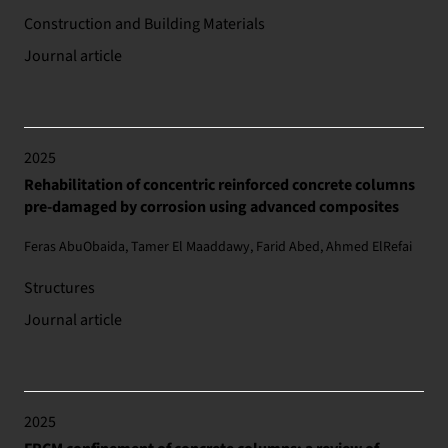
Construction and Building Materials
Journal article
2025
Rehabilitation of concentric reinforced concrete columns
pre-damaged by corrosion using advanced composites
Feras AbuObaida, Tamer El Maaddawy, Farid Abed, Ahmed ElRefai
Structures
Journal article
2025