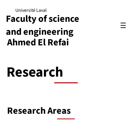
Université Laval
Faculty of science
and engineering
Ahmed El Refai
Research
Research Areas