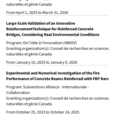
naturelles et génie Canada
From April 1, 2025 to March 31, 2026
Large-Scale Validation of an Innovative
ReinforcementTechnique for Reinforced Concrete
Bridges, Considering Real Environmental Conditions
Program: De l'idée à l'innovation (INNOV)
Granting organization(s): Conseil de recherches en sciences
naturelles et génie Canada
From January 10, 2025 to January 9, 2026
Experimental and Numerical Investigation of the Fire
Performance of Concrete Beams Reinforced with FRP Bars
Program: Subventions Alliance - Internationale -
Collaboration
Granting organization(s): Conseil de recherches en sciences
naturelles et génie Canada
From October 25, 2023 to October 24, 2025