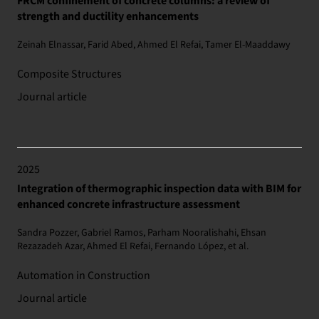
FRCM confinement of concrete columns: a review of
strength and ductility enhancements
Zeinah Elnassar, Farid Abed, Ahmed El Refai, Tamer El-Maaddawy
Composite Structures
Journal article
2025
Integration of thermographic inspection data with BIM for
enhanced concrete infrastructure assessment
Sandra Pozzer, Gabriel Ramos, Parham Nooralishahi, Ehsan
Rezazadeh Azar, Ahmed El Refai, Fernando López, et al.
Automation in Construction
Journal article